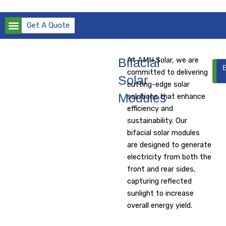
Skip
to
Get A Quote
content
Bifacial
At AMH Solar, we are
D
E
committed to delivering
Da
Solar
cutting-edge solar
Modules
solutions that enhance
efficiency and
sustainability. Our
bifacial solar modules
are designed to generate
electricity from both the
front and rear sides,
capturing reflected
sunlight to increase
overall energy yield.