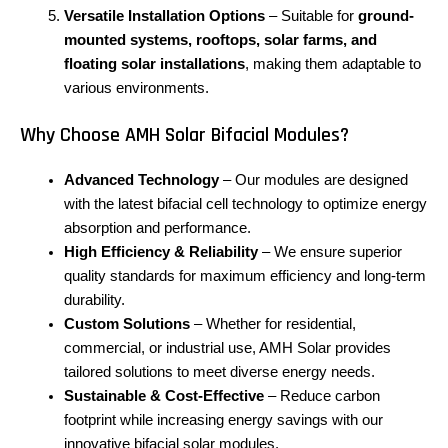
Versatile Installation Options
– Suitable for
ground-
mounted systems, rooftops, solar farms, and
floating solar installations
, making them adaptable to
various environments.
Why Choose AMH Solar Bifacial Modules?
Advanced Technology
– Our modules are designed
with the latest bifacial cell technology to optimize energy
absorption and performance.
High Efficiency & Reliability
– We ensure superior
quality standards for maximum efficiency and long-term
durability.
Custom Solutions
– Whether for residential,
commercial, or industrial use, AMH Solar provides
tailored solutions to meet diverse energy needs.
Sustainable & Cost-Effective
– Reduce carbon
footprint while increasing energy savings with our
innovative bifacial solar modules.