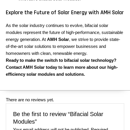
Explore the Future of Solar Energy with AMH Solar
As the solar industry continues to evolve, bifacial solar
modules represent the future of high-performance, sustainable
energy generation. At
AMH Solar
, we strive to provide state-
of-the-art solar solutions to empower businesses and
homeowners with clean, renewable energy.
Ready to make the switch to bifacial solar technology?
Contact AMH Solar today to learn more about our high-
efficiency solar modules and solutions.
There are no reviews yet.
Be the first to review “Bifacial Solar
Modules”
Your email address will not be published.
Required