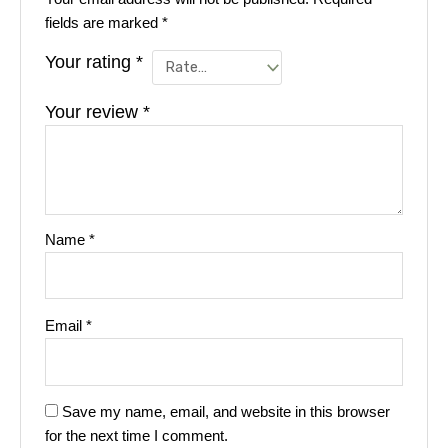
fields are marked
*
Your rating
*
Your review
*
Name
*
Email
*
Save my name, email, and website in this browser
for the next time I comment.