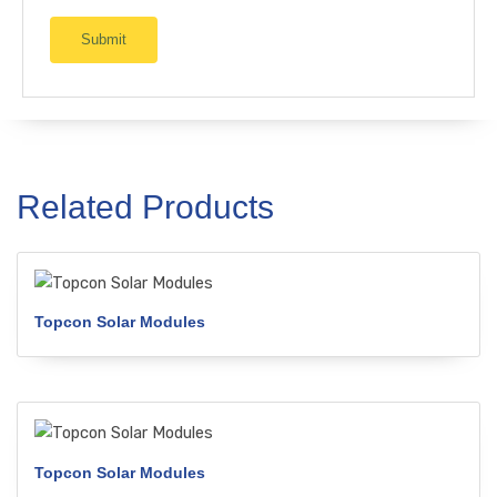
Related Products
Topcon Solar Modules
Topcon Solar Modules