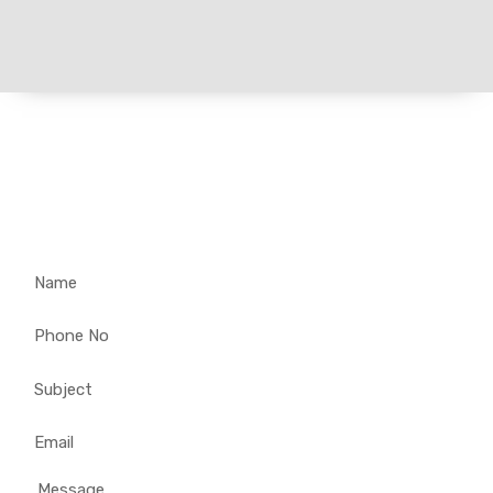
Get in Touch for Customized
Solar Solutions – Your
Enquiry Matters!
Name
Phone
No
Subject
Email
Message