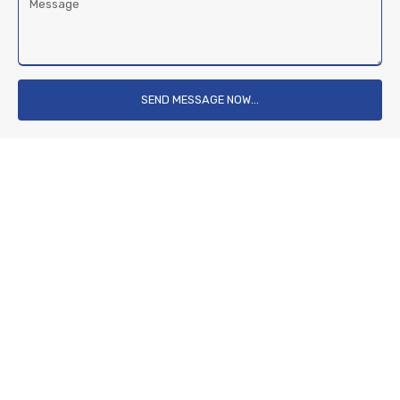
Message
SEND MESSAGE NOW...