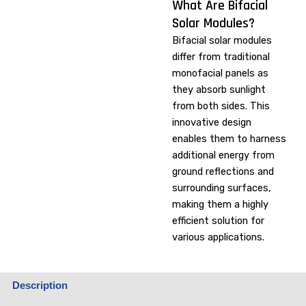
What Are Bifacial
Solar Modules?
Bifacial solar modules
differ from traditional
monofacial panels as
they absorb sunlight
from both sides. This
innovative design
enables them to harness
additional energy from
ground reflections and
surrounding surfaces,
making them a highly
efficient solution for
various applications.
Description