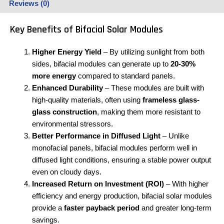
Reviews (0)
Key Benefits of Bifacial Solar Modules
Higher Energy Yield
– By utilizing sunlight from both
sides, bifacial modules can generate up to
20-30%
more energy
compared to standard panels.
Enhanced Durability
– These modules are built with
high-quality materials, often using
frameless glass-
glass construction
, making them more resistant to
environmental stressors.
Better Performance in Diffused Light
– Unlike
monofacial panels, bifacial modules perform well in
diffused light conditions, ensuring a stable power output
even on cloudy days.
Increased Return on Investment (ROI)
– With higher
efficiency and energy production, bifacial solar modules
provide a
faster payback period
and greater long-term
savings.