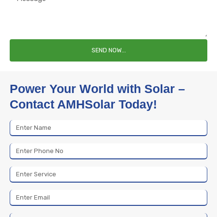
SEND NOW...
Power Your World with Solar –
Contact AMHSolar Today!
Name
Phone
No
Service
Email