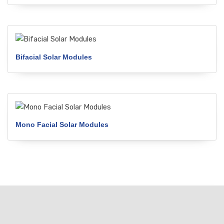
Bifacial Solar Modules
Mono Facial Solar Modules